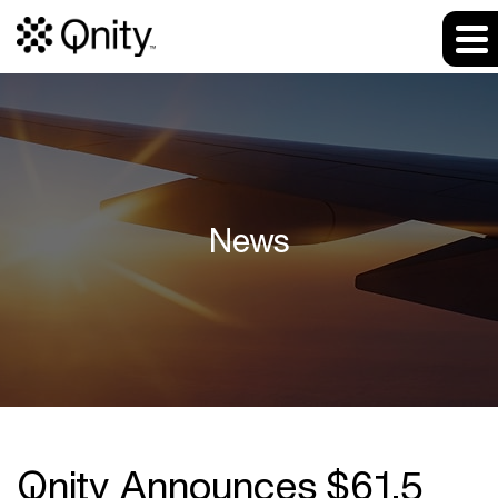
News
Qnity Announces $61.5