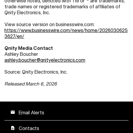
otherwise noted, denoted with TM or
are trademarks,
trade names or registered trademarks of affiliates of
Qnity Electronics, Inc.
View source version on businesswire.com:
https://www.businesswire.com/news/home/2026030625
3627/en/
Qnity Media Contact
Ashley Boucher
ashley.boucher@qnityelectronics.com
Source: Qnity Electronics, Inc.
Released March 6, 2026
Email Alerts
email
Contacts
contact_page