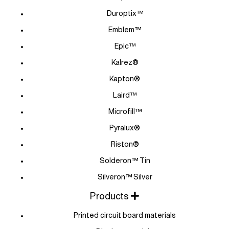
Duroptix™
Emblem™
Epic™
Kalrez®
Kapton®
Laird™
Microfill™
Pyralux®
Riston®
Solderon™ Tin
Silveron™ Silver
Products
Printed circuit board materials