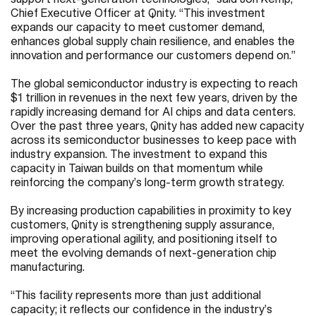
Chief Executive Officer at Qnity. “This investment
expands our capacity to meet customer demand,
enhances global supply chain resilience, and enables the
innovation and performance our customers depend on.”
The global semiconductor industry is expecting to reach
$1 trillion in revenues in the next few years, driven by the
rapidly increasing demand for AI chips and data centers.
Over the past three years, Qnity has added new capacity
across its semiconductor businesses to keep pace with
industry expansion. The investment to expand this
capacity in Taiwan builds on that momentum while
reinforcing the company’s long-term growth strategy.
By increasing production capabilities in proximity to key
customers, Qnity is strengthening supply assurance,
improving operational agility, and positioning itself to
meet the evolving demands of next-generation chip
manufacturing.
“This facility represents more than just additional
capacity; it reflects our confidence in the industry’s