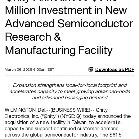
Million Investment in New
Advanced Semiconductor
Research &
Manufacturing Facility
Download as PDF
March 06, 2026 6:00am EST
Expansion strengthens local-for-local footprint and
accelerates capacity to meet growing advanced-node
and advanced packaging demand
WILMINGTON, Del.--(BUSINESS WIRE)-- Qnity
Electronics, Inc. (“Qnity”) (NYSE: Q) today announced the
acquisition of a new facility in Taiwan, to accelerate
capacity and support continued customer demand
across the global semiconductor industry. The $61.5