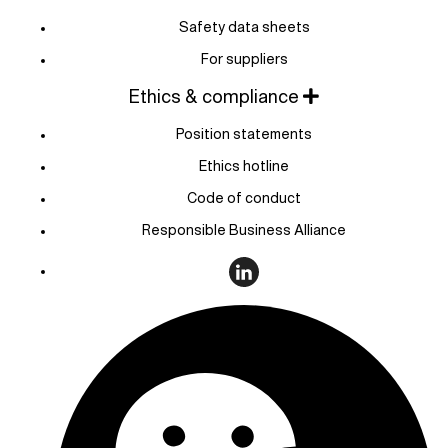
Safety data sheets
For suppliers
Ethics & compliance
Position statements
Ethics hotline
Code of conduct
Responsible Business Alliance