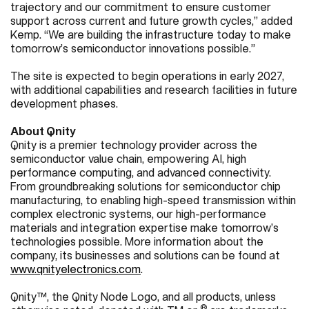
trajectory and our commitment to ensure customer
support across current and future growth cycles,” added
Kemp. “We are building the infrastructure today to make
tomorrow’s semiconductor innovations possible.”
The site is expected to begin operations in early 2027,
with additional capabilities and research facilities in future
development phases.
About Qnity
Qnity is a premier technology provider across the
semiconductor value chain, empowering AI, high
performance computing, and advanced connectivity.
From groundbreaking solutions for semiconductor chip
manufacturing, to enabling high-speed transmission within
complex electronic systems, our high-performance
materials and integration expertise make tomorrow’s
technologies possible. More information about the
company, its businesses and solutions can be found at
www.qnityelectronics.com
.
Qnity™, the Qnity Node Logo, and all products, unless
®