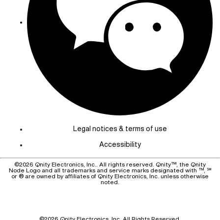
Legal notices & terms of use
Accessibility
©
2026
Qnity Electronics, Inc.. All rights reserved. Qnity™, the Qnity
Node Logo and all trademarks and service marks designated with ™, ℠
or ® are owned by affiliates of Qnity Electronics, Inc. unless otherwise
noted.
©
2026
Qnity Electronics, Inc.
All Rights Reserved.