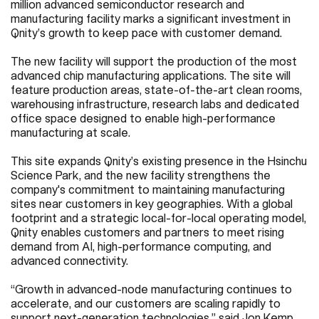
million advanced semiconductor research and
manufacturing facility marks a significant investment in
Qnity’s growth to keep pace with customer demand.
The new facility will support the production of the most
advanced chip manufacturing applications. The site will
feature production areas, state-of-the-art clean rooms,
warehousing infrastructure, research labs and dedicated
office space designed to enable high-performance
manufacturing at scale.
This site expands Qnity’s existing presence in the Hsinchu
Science Park, and the new facility strengthens the
company's commitment to maintaining manufacturing
sites near customers in key geographies. With a global
footprint and a strategic local-for-local operating model,
Qnity enables customers and partners to meet rising
demand from AI, high-performance computing, and
advanced connectivity.
“Growth in advanced-node manufacturing continues to
accelerate, and our customers are scaling rapidly to
support next-generation technologies,” said Jon Kemp,