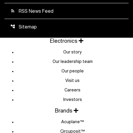
RSS News Feed
rss_feed
Sitemap
account_tree
Electronics
Our story
Our leadership team
Our people
Visit us
Careers
Investors
Brands
Acuplane™
Circuposit™