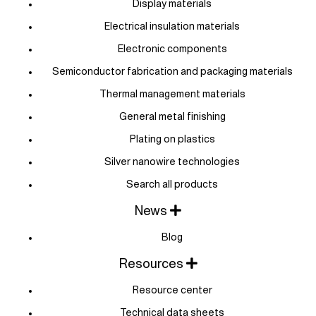
Display materials
Electrical insulation materials
Electronic components
Semiconductor fabrication and packaging materials
Thermal management materials
General metal finishing
Plating on plastics
Silver nanowire technologies
Search all products
News
Blog
Resources
Resource center
Technical data sheets