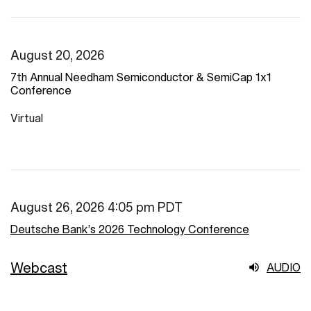
August 20, 2026
7th Annual Needham Semiconductor & SemiCap 1x1
Conference
Virtual
August 26, 2026 4:05 pm PDT
Deutsche Bank’s 2026 Technology Conference
Webcast
AUDIO