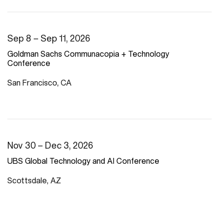
Sep 8 – Sep 11, 2026
Goldman Sachs Communacopia + Technology
Conference
San Francisco, CA
Nov 30 – Dec 3, 2026
UBS Global Technology and AI Conference
Scottsdale, AZ