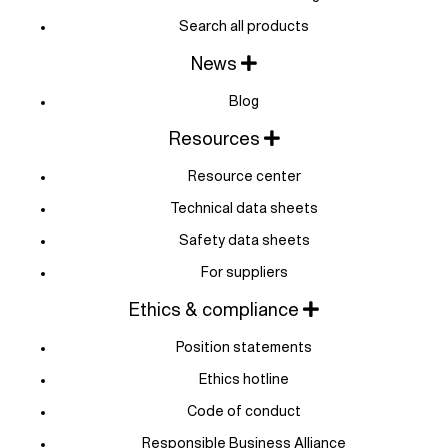
Search all products
News
Blog
Resources
Resource center
Technical data sheets
Safety data sheets
For suppliers
Ethics & compliance
Position statements
Ethics hotline
Code of conduct
Responsible Business Alliance