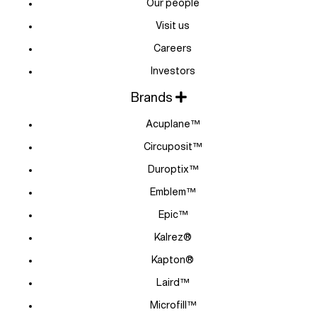
Our people
Visit us
Careers
Investors
Brands
Acuplane™
Circuposit™
Duroptix™
Emblem™
Epic™
Kalrez®
Kapton®
Laird™
Microfill™