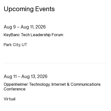
Upcoming Events
Aug 9 – Aug 11, 2026
KeyBanc Tech Leadership Forum
Park City, UT
Aug 11 – Aug 13, 2026
Oppenheimer Technology, Internet & Communications
Conference
Virtual