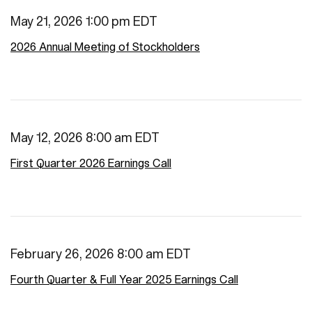
May 21, 2026 1:00 pm EDT
2026 Annual Meeting of Stockholders
May 12, 2026 8:00 am EDT
First Quarter 2026 Earnings Call
February 26, 2026 8:00 am EDT
Fourth Quarter & Full Year 2025 Earnings Call