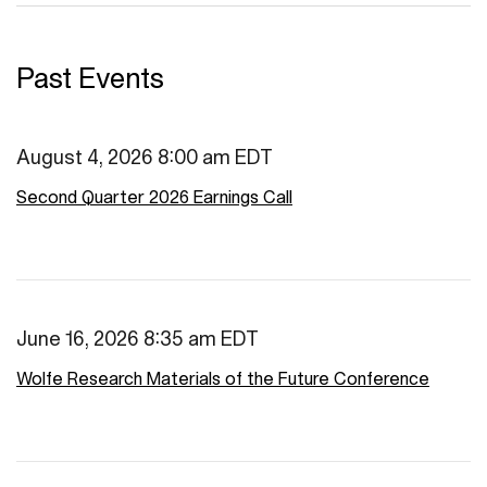
Past Events
August 4, 2026 8:00 am EDT
Second Quarter 2026 Earnings Call
June 16, 2026 8:35 am EDT
Wolfe Research Materials of the Future Conference