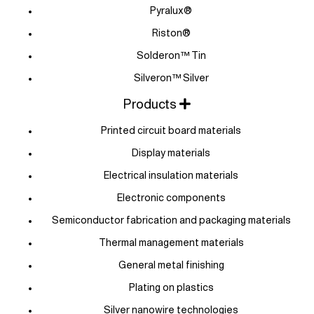
Pyralux®
Riston®
Solderon™ Tin
Silveron™ Silver
Products
Printed circuit board materials
Display materials
Electrical insulation materials
Electronic components
Semiconductor fabrication and packaging materials
Thermal management materials
General metal finishing
Plating on plastics
Silver nanowire technologies