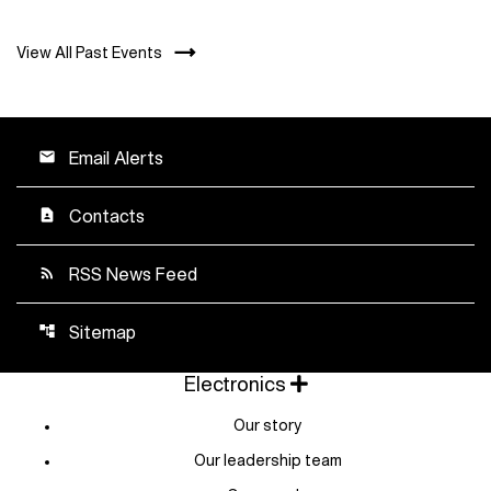
View All Past Events
Email Alerts
email
Contacts
contact_page
RSS News Feed
rss_feed
Sitemap
account_tree
Electronics
Our story
Our leadership team