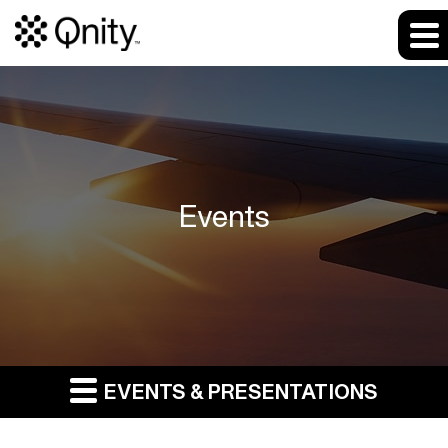
Events
EVENTS & PRESENTATIONS