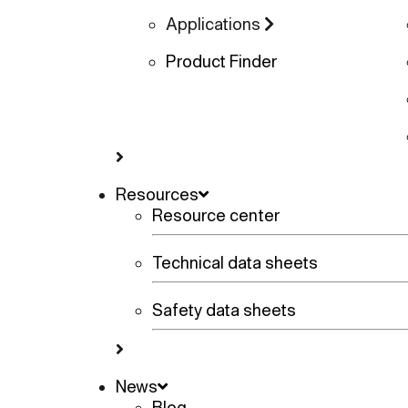
Applications
Product Finder
Resources
Resource center
Technical data sheets
Safety data sheets
News
Blog