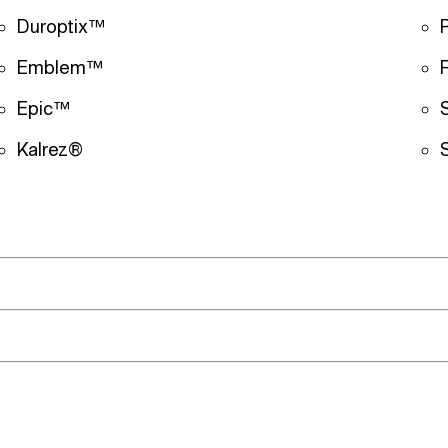
Duroptix™
Emblem™
Epic™
Kalrez®