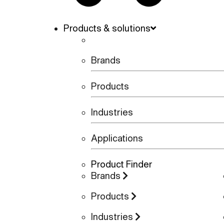
Products & solutions
Brands
Products
Industries
Applications
Product Finder
Brands
Products
Industries