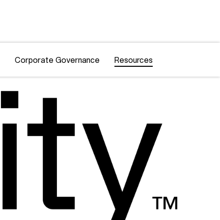
Corporate Governance
Resources