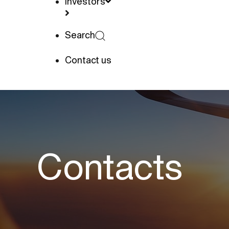
Investors
Search
Contact us
Contacts