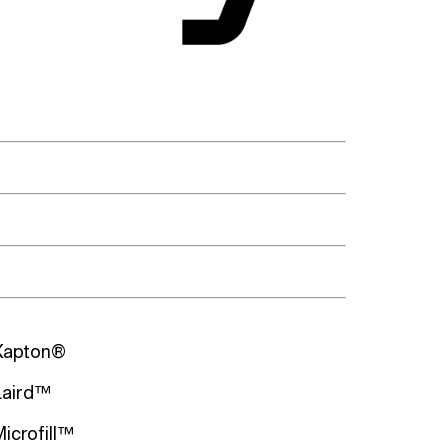
Kapton®
Laird™
Microfill™