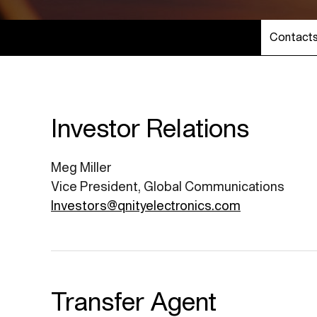
Contact
Investor Relations
Meg Miller
Vice President, Global Communications
Investors@qnityelectronics.com
Transfer Agent