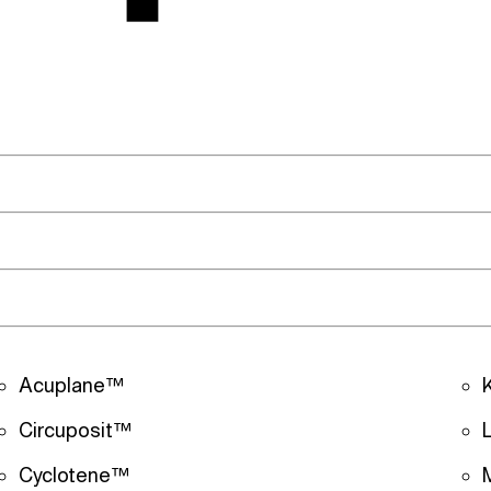
Acuplane™
Circuposit™
Cyclotene™