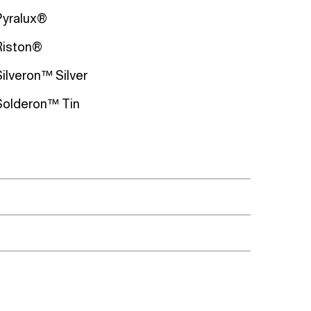
Pyralux®
Riston®
Silveron™ Silver
Solderon™ Tin