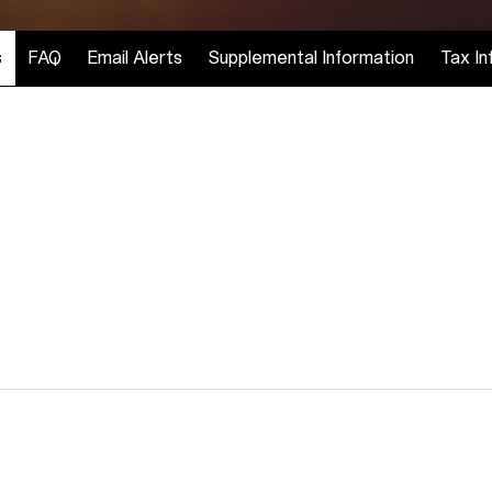
s
FAQ
Email Alerts
Supplemental Information
Tax In