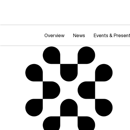
Overview
News
Events & Present