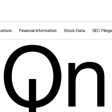
ations
Financial Information
Stock Data
SEC Filings