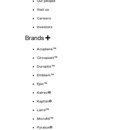
Our people
Visit us
Careers
Investors
Brands
Acuplane™
Circuposit™
Duroptix™
Emblem™
Epic™
Kalrez®
Kapton®
Laird™
Microfill™
Pyralux®