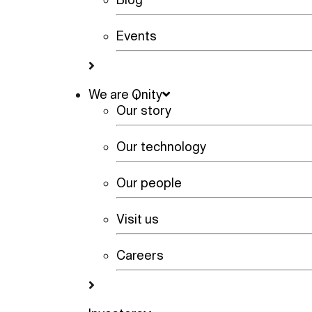
Events
We are Qnity
Our story
Our technology
Our people
Visit us
Careers