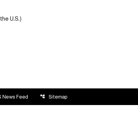
the U.S.)
S News Feed
Sitemap
account_tree