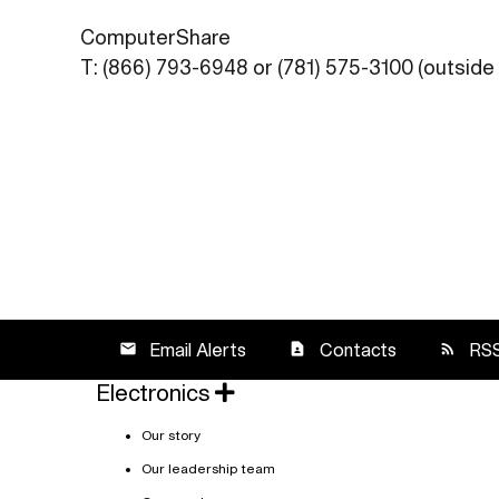
ComputerShare
T: (866) 793-6948 or (781) 575-3100 (outside 
Email Alerts
Contacts
RS
email
contact_page
rss_feed
Electronics
Our story
Our leadership team