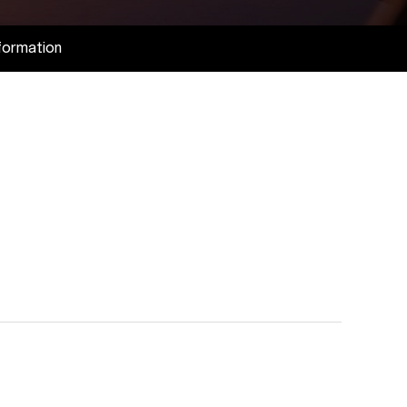
formation