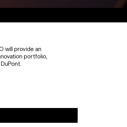
 will provide an
novation portfolio,
m DuPont.