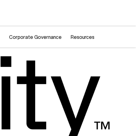
Corporate Governance
Resources