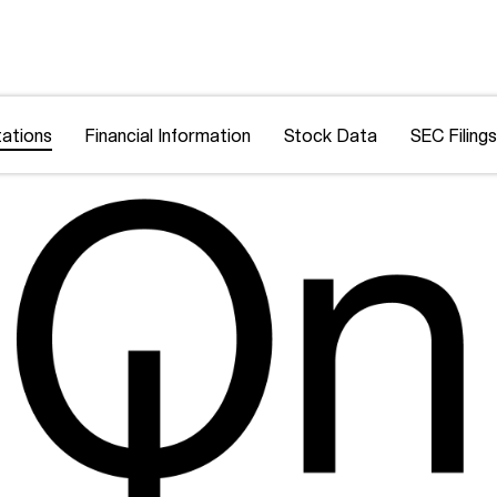
ations
Financial Information
Stock Data
SEC Filings