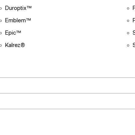
Duroptix™
Emblem™
Epic™
Kalrez®