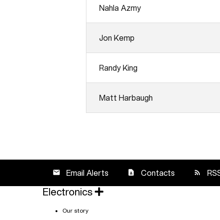
Analyst Day Presentations
Nahla Azmy
Jon Kemp
Randy King
Matt Harbaugh
Email Alerts
Contacts
RS
email
contact_page
rss_feed
Electronics
Our story