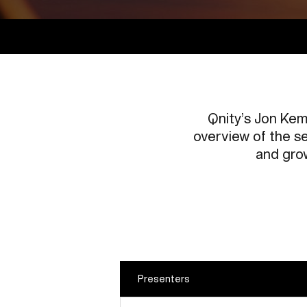
Qnity’s Jon Kem
overview of the se
and grow
Presenters