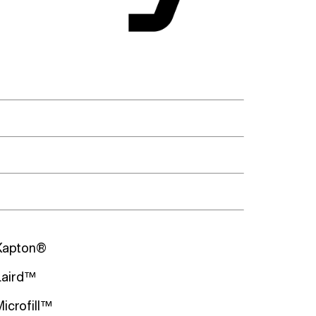
Kapton®
Laird™
Microfill™