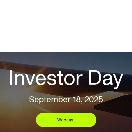
Investor Day
September 18, 2025
Webcast