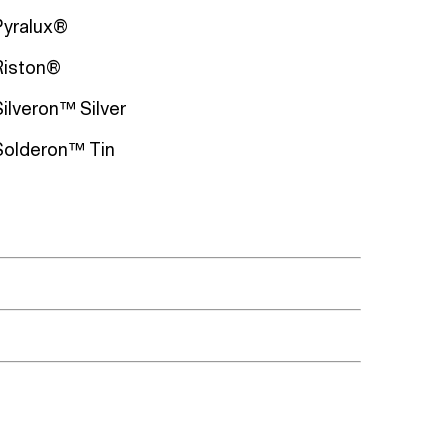
Pyralux®
Riston®
Silveron™ Silver
Solderon™ Tin