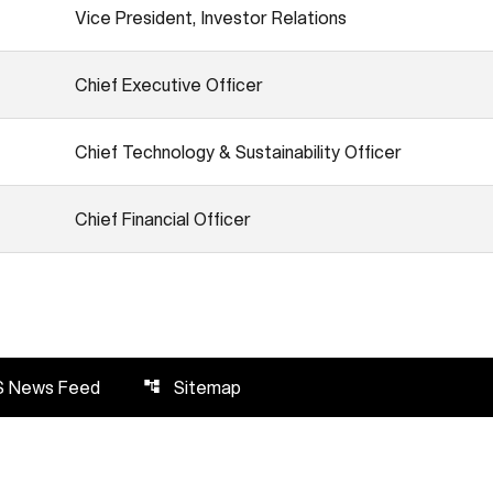
Vice President, Investor Relations
Chief Executive Officer
Chief Technology & Sustainability Officer
Chief Financial Officer
S News Feed
Sitemap
account_tree