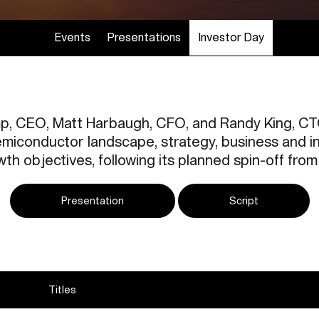
Events
Presentations
Investor Day
p, CEO, Matt Harbaugh, CFO, and Randy King, CTO
miconductor landscape, strategy, business and in
th objectives, following its planned spin-off fro
Presentation
Script
Titles