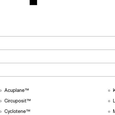
Acuplane™
Circuposit™
Cyclotene™