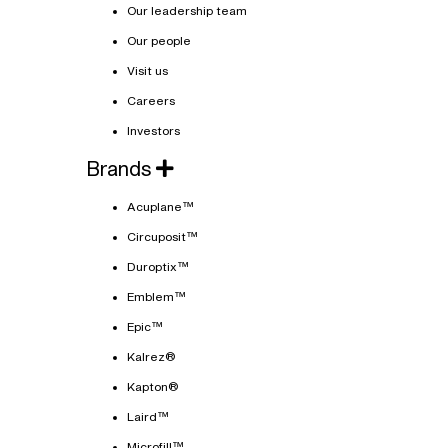
Our leadership team
Our people
Visit us
Careers
Investors
Brands
Acuplane™
Circuposit™
Duroptix™
Emblem™
Epic™
Kalrez®
Kapton®
Laird™
Microfill™