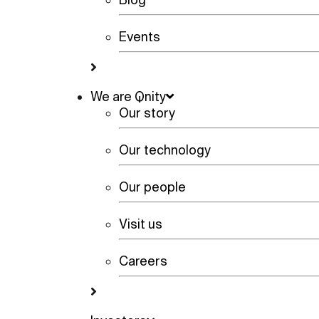
Events
We are Qnity
Our story
Our technology
Our people
Visit us
Careers