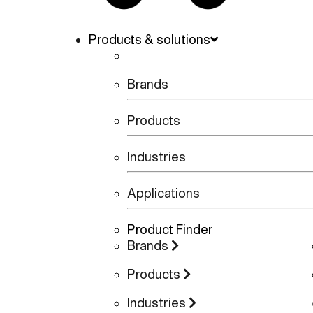
Products & solutions
Brands
Products
Industries
Applications
Product Finder
Brands
Products
Industries