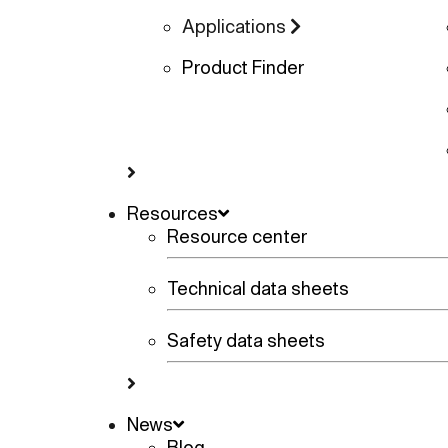
Applications
Product Finder
Resources
Resource center
Technical data sheets
Safety data sheets
News
Blog