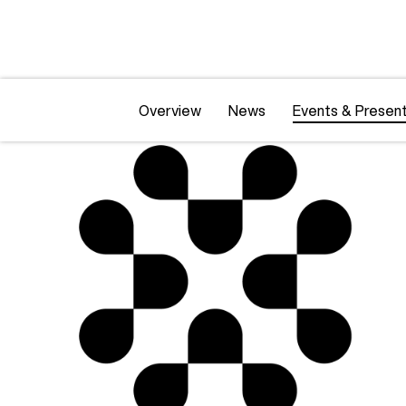
Overview
News
Events & Present