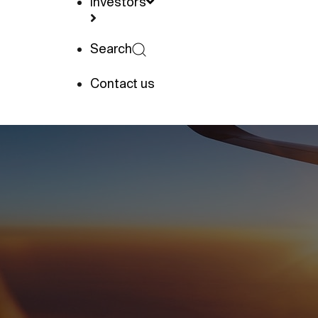
Investors
Search
Contact us