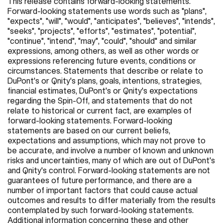
This release contains forward-looking statements.
Forward-looking statements use words such as "plans",
"expects", "will", "would", "anticipates", "believes", "intends",
"seeks", "projects", "efforts", "estimates", "potential",
"continue", "intend", "may", "could", "should" and similar
expressions, among others, as well as other words or
expressions referencing future events, conditions or
circumstances. Statements that describe or relate to
DuPont's or Qnity's plans, goals, intentions, strategies,
financial estimates, DuPont's or Qnity's expectations
regarding the Spin-Off, and statements that do not
relate to historical or current fact, are examples of
forward-looking statements. Forward-looking
statements are based on our current beliefs,
expectations and assumptions, which may not prove to
be accurate, and involve a number of known and unknown
risks and uncertainties, many of which are out of DuPont's
and Qnity's control. Forward-looking statements are not
guarantees of future performance, and there are a
number of important factors that could cause actual
outcomes and results to differ materially from the results
contemplated by such forward-looking statements.
Additional information concerning these and other