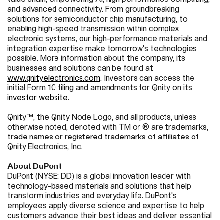
and advanced connectivity. From groundbreaking
solutions for semiconductor chip manufacturing, to
enabling high-speed transmission within complex
electronic systems, our high-performance materials and
integration expertise make tomorrow's technologies
possible. More information about the company, its
businesses and solutions can be found at
www.qnityelectronics.com
.
Investors can access the
initial Form 10 filing and amendments for Qnity on its
investor website
.
Qnity™, the Qnity Node Logo, and all products, unless
otherwise noted, denoted with TM or ® are trademarks,
trade names or registered trademarks of affiliates of
Qnity Electronics, Inc.
About DuPont
DuPont (NYSE: DD) is a global innovation leader with
technology-based materials and solutions that help
transform industries and everyday life. DuPont's
employees apply diverse science and expertise to help
customers advance their best ideas and deliver essential