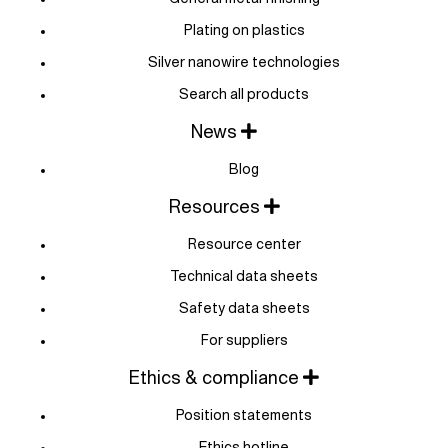
Plating on plastics
Silver nanowire technologies
Search all products
News
Blog
Resources
Resource center
Technical data sheets
Safety data sheets
For suppliers
Ethics & compliance
Position statements
Ethics hotline