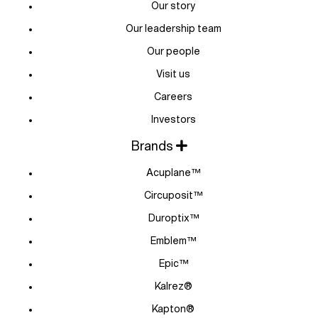
Our story
Our leadership team
Our people
Visit us
Careers
Investors
Brands
Acuplane™
Circuposit™
Duroptix™
Emblem™
Epic™
Kalrez®
Kapton®