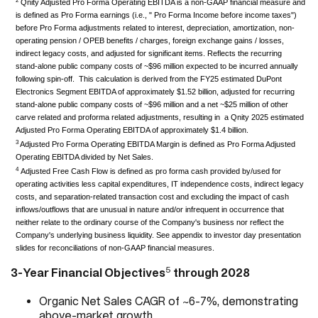
2
Qnity Adjusted Pro Forma Operating EBITDA is a non-GAAP financial measure and
is defined as Pro Forma earnings (i.e., " Pro Forma Income before income taxes")
before Pro Forma adjustments related to interest, depreciation, amortization, non-
operating pension / OPEB benefits / charges, foreign exchange gains / losses,
indirect legacy costs, and adjusted for significant items. Reflects the recurring
stand-alone public company costs of ~$96 million expected to be incurred annually
following spin-off. This calculation is derived from the FY25 estimated DuPont
Electronics Segment EBITDA of approximately $1.52 billion, adjusted for recurring
stand-alone public company costs of ~$96 million and a net ~$25 million of other
carve related and proforma related adjustments, resulting in a Qnity 2025 estimated
Adjusted Pro Forma Operating EBITDA of approximately $1.4 billion.
3
Adjusted Pro Forma Operating EBITDA Margin is defined as Pro Forma Adjusted
Operating EBITDA divided by Net Sales.
4
Adjusted Free Cash Flow is defined as pro forma cash provided by/used for
operating activities less capital expenditures, IT independence costs, indirect legacy
costs, and separation-related transaction cost and excluding the impact of cash
inflows/outflows that are unusual in nature and/or infrequent in occurrence that
neither relate to the ordinary course of the Company's business nor reflect the
Company's underlying business liquidity. See appendix to investor day presentation
slides for reconciliations of non-GAAP financial measures.
5
3-Year Financial Objectives
through 2028
Organic Net Sales CAGR of ~6-7%, demonstrating
above-market growth