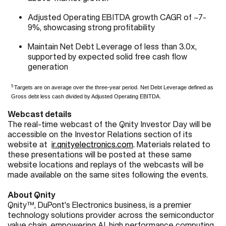
Adjusted Operating EBITDA growth CAGR of ~7-
9%, showcasing strong profitability
Maintain Net Debt Leverage of less than 3.0x,
supported by expected solid free cash flow
generation
5
Targets are on average over the three-year period. Net Debt Leverage defined as
Gross debt less cash divided by Adjusted Operating EBITDA.
Webcast details
The real-time webcast of the Qnity Investor Day will be
accessible on the Investor Relations section of its
website at
ir.qnityelectronics.com
. Materials related to
these presentations will be posted at these same
website locations and replays of the webcasts will be
made available on the same sites following the events.
About Qnity
Qnity™, DuPont's Electronics business, is a premier
technology solutions provider across the semiconductor
value chain, empowering AI, high performance computing,