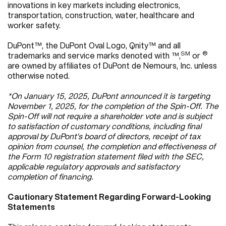
innovations in key markets including electronics,
transportation, construction, water, healthcare and
worker safety.
DuPont™, the DuPont Oval Logo, Qnity™ and all
SM
®
trademarks and service marks denoted with ™,
or
are owned by affiliates of DuPont de Nemours, Inc. unless
otherwise noted.
*On January 15, 2025, DuPont announced it is targeting
November 1, 2025, for the completion of the Spin-Off. The
Spin-Off will not require a shareholder vote and is subject
to satisfaction of customary conditions, including final
approval by DuPont's board of directors, receipt of tax
opinion from counsel, the completion and effectiveness of
the Form 10 registration statement filed with the SEC,
applicable regulatory approvals and satisfactory
completion of financing.
Cautionary Statement Regarding Forward-Looking
Statements