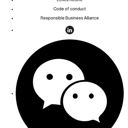
Code of conduct
Responsible Business Alliance