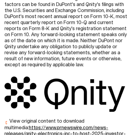
factors can be found in DuPont's and Qnity's filings with
the U.S. Securities and Exchange Commission, including
DuPont's most recent annual report on Form 10-K, most
recent quarterly report on Form 10-Q and current
reports on Form 8-K and Qnity's registration statement
on Form 10. Any forward-looking statement speaks only
as of the date on which it is made. Neither DuPont nor
Qnity undertake any obligation to publicly update or
revise any forward-looking statements, whether as a
result of new information, future events or otherwise,
except as required by applicable law.
View original content to download
multimedia:
https://www.prnewswire.com/news-
releases/qnity-electronics-inc-to-host-2025-investor-