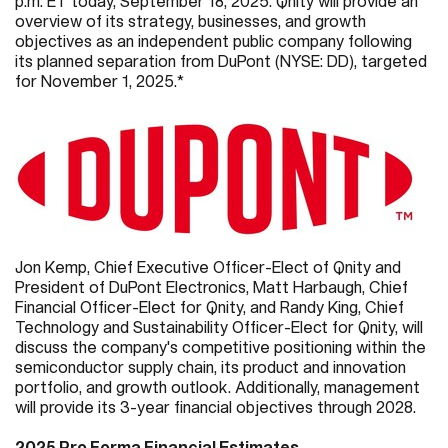
p.m. ET today, September 18, 2025. Qnity will provide an
overview of its strategy, businesses, and growth
objectives as an independent public company following
its planned separation from DuPont (NYSE: DD), targeted
for November 1, 2025.*
Jon Kemp, Chief Executive Officer-Elect of Qnity and
President of DuPont Electronics, Matt Harbaugh, Chief
Financial Officer-Elect for Qnity, and Randy King, Chief
Technology and Sustainability Officer-Elect for Qnity, will
discuss the company's competitive positioning within the
semiconductor supply chain, its product and innovation
portfolio, and growth outlook. Additionally, management
will provide its 3-year financial objectives through 2028.
2025
Pro Forma Financial Estimates