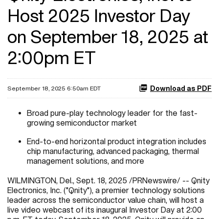
Host 2025 Investor Day
on September 18, 2025 at
2:00pm ET
Download as PDF
September 18, 2025 6:50am EDT
Broad pure-play technology leader for the fast-
growing semiconductor market
End-to-end horizontal product integration includes
chip manufacturing, advanced packaging, thermal
management solutions, and more
WILMINGTON, Del.
,
Sept. 18, 2025
/PRNewswire/ -- Qnity
Electronics, Inc. ("Qnity"), a premier technology solutions
leader across the semiconductor value chain, will host a
live video webcast of its inaugural Investor Day at 2:00