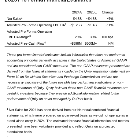
2024A
2025E
Change
1
Net Sales
$4.3B
~$4.6B
~7%
2
Adjusted Pro Forma Operating EBITDA
~$1.25B
~$1.4B
~11%
Adjusted Pro Forma Operating
3
EBITDA Margin
~29%
~30%
~100 bps
4
Adjusted Free Cash Flow
~$598M
$600M+
NM
These pro forma financial estimates include information that does not conform to
accounting principles generally accepted in the United States of America ( GAAP)
and are considered non-GAAP measures. The non-GAAP measures presented are
derived from the financial statements included in the Qnity registration statement on
Form 10 on file with the Securities and Exchange Commissions and are not
necessarily indicative of the future possible key performance indicators or non-
GAAP measures of Qnity. Qnity believes these non-GAAP financial measures are
useful to investors because they provide additional information related to the
performance of Qnity on an as managed by DuPont basis.
1
Net Sales for 2024 has been derived from our historical combined financial
statements, which were prepared on a carve-out basis as we did not operate as a
stand-alone entity in 2024. The estimated forecast financial information and metrics
presented have been voluntarily provided and reflect Qnity on a projected
standalone basis.