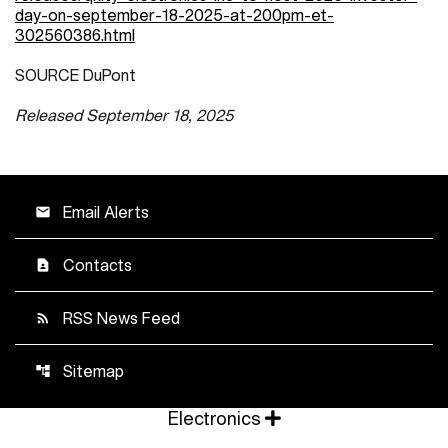
day-on-september-18-2025-at-200pm-et-
302560386.html
SOURCE DuPont
Released September 18, 2025
Email Alerts
email
Contacts
contact_page
RSS News Feed
rss_feed
Sitemap
account_tree
Electronics