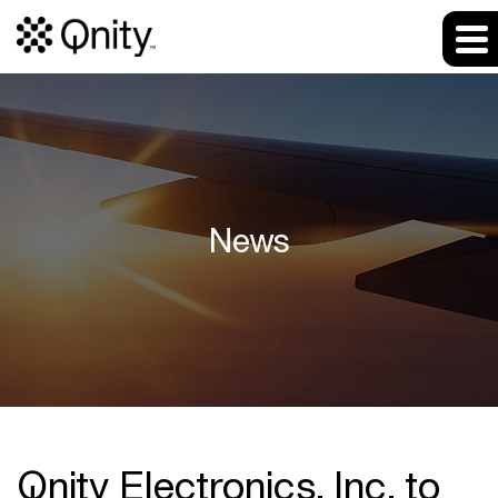
News
Qnity Electronics, Inc. to