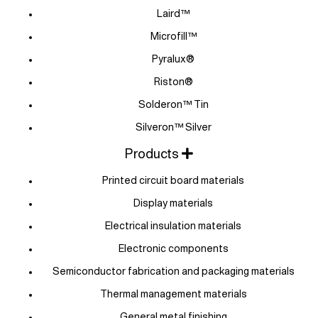
Laird™
Microfill™
Pyralux®
Riston®
Solderon™ Tin
Silveron™ Silver
Products
Printed circuit board materials
Display materials
Electrical insulation materials
Electronic components
Semiconductor fabrication and packaging materials
Thermal management materials
General metal finishing