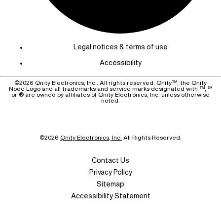
Legal notices & terms of use
Accessibility
©
2026
Qnity Electronics, Inc.. All rights reserved. Qnity™, the Qnity
Node Logo and all trademarks and service marks designated with ™, ℠
or ® are owned by affiliates of Qnity Electronics, Inc. unless otherwise
noted.
©
2026
Qnity Electronics, Inc.
All Rights Reserved.
Contact Us
Privacy Policy
Sitemap
Accessibility Statement