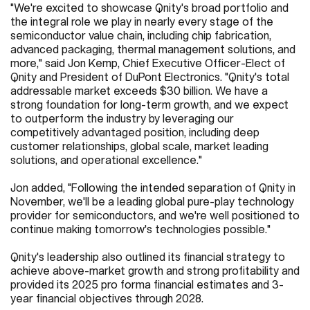
"We're excited to showcase Qnity's broad portfolio and
the integral role we play in nearly every stage of the
semiconductor value chain, including chip fabrication,
advanced packaging, thermal management solutions, and
more," said Jon Kemp, Chief Executive Officer-Elect of
Qnity and President of DuPont Electronics. "Qnity's total
addressable market exceeds $30 billion. We have a
strong foundation for long-term growth, and we expect
to outperform the industry by leveraging our
competitively advantaged position, including deep
customer relationships, global scale, market leading
solutions, and operational excellence."
Jon added, "Following the intended separation of Qnity in
November, we'll be a leading global pure-play technology
provider for semiconductors, and we're well positioned to
continue making tomorrow's technologies possible."
Qnity's leadership also outlined its financial strategy to
achieve above-market growth and strong profitability and
provided its 2025 pro forma financial estimates and 3-
year financial objectives through 2028.