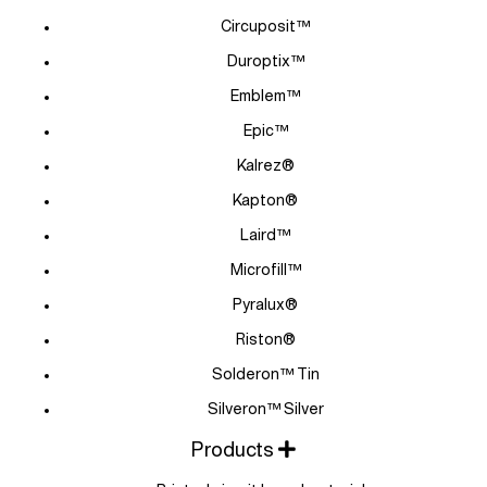
Circuposit™
Duroptix™
Emblem™
Epic™
Kalrez®
Kapton®
Laird™
Microfill™
Pyralux®
Riston®
Solderon™ Tin
Silveron™ Silver
Products