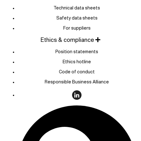
Technical data sheets
Safety data sheets
For suppliers
Ethics & compliance
Position statements
Ethics hotline
Code of conduct
Responsible Business Alliance