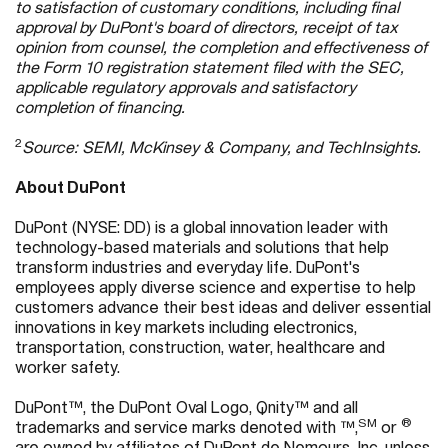
to satisfaction of customary conditions, including final
approval by DuPont's board of directors, receipt of tax
opinion from counsel, the completion and effectiveness of
the Form 10 registration statement filed with the SEC,
applicable regulatory approvals and satisfactory
completion of financing.
2
Source: SEMI, McKinsey & Company, and TechInsights.
About DuPont
DuPont (NYSE: DD) is a global innovation leader with
technology-based materials and solutions that help
transform industries and everyday life. DuPont's
employees apply diverse science and expertise to help
customers advance their best ideas and deliver essential
innovations in key markets including electronics,
transportation, construction, water, healthcare and
worker safety.
DuPont™, the DuPont Oval Logo, Qnity™ and all
SM
®
trademarks and service marks denoted with ™,
or
are owned by affiliates of DuPont de Nemours, Inc. unless