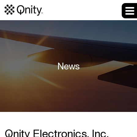
News
Qnity Electronics, Inc.