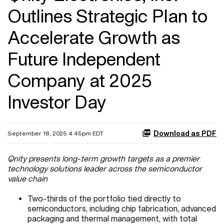
Outlines Strategic Plan to
Accelerate Growth as
Future Independent
Company at 2025
Investor Day
Download as PDF
September 18, 2025 4:45pm EDT
Qnity presents long-term growth targets as a premier
technology solutions leader across the semiconductor
value chain
Two-thirds of the portfolio tied directly to
semiconductors, including chip fabrication, advanced
packaging and thermal management, with total