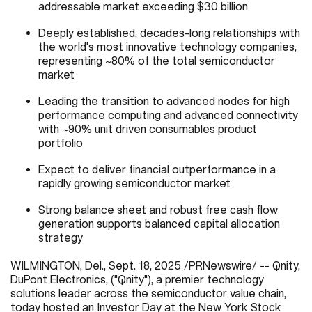
addressable market exceeding $30 billion
Deeply established, decades-long relationships with
the world's most innovative technology companies,
representing ~80% of the total semiconductor
market
Leading the transition to advanced nodes for high
performance computing and advanced connectivity
with ~90% unit driven consumables product
portfolio
Expect to deliver financial outperformance in a
rapidly growing semiconductor market
Strong balance sheet and robust free cash flow
generation supports balanced capital allocation
strategy
WILMINGTON, Del.
,
Sept. 18, 2025
/PRNewswire/ -- Qnity,
DuPont Electronics, ("Qnity"), a premier technology
solutions leader across the semiconductor value chain,
today hosted an Investor Day at the New York Stock