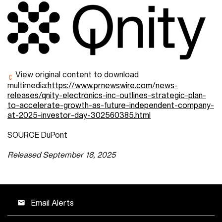
View original content to download
multimedia:
https://www.prnewswire.com/news-
releases/qnity-electronics-inc-outlines-strategic-plan-
to-accelerate-growth-as-future-independent-company-
at-2025-investor-day-302560385.html
SOURCE DuPont
Released September 18, 2025
Email Alerts
email