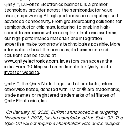
Qnity™, DuPont's Electronics business, is a premier
technology provider across the semiconductor value
chain, empowering AI, high performance computing, and
advanced connectivity. From groundbreaking solutions for
semiconductor chip manufacturing, to enabling high-
speed transmission within complex electronic systems,
our high-performance materials and integration
expertise make tomorrow's technologies possible. More
information about the company, its businesses and
solutions can be found at
www.qnityelectronics.com
.
Investors can access the
initial Form 10 filing and amendments for Qnity on its
investor website
.
Qnity™, the Qnity Node Logo, and all products, unless
otherwise noted, denoted with TM or ® are trademarks,
trade names or registered trademarks of affiliates of
Qnity Electronics, Inc.
1
On January 15, 2025, DuPont announced it is targeting
November 1, 2025, for the completion of the Spin-Off. The
Spin-Off will not require a shareholder vote and is subject