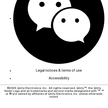
Legal notices & terms of use
Accessibility
©
2026
Qnity Electronics, Inc.. All rights reserved. Qnity™, the Qnity
Node Logo and all trademarks and service marks designated with ™, ℠
or ® are owned by affiliates of Qnity Electronics, Inc. unless otherwise
noted.