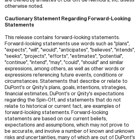
otherwise noted.
Cautionary Statement Regarding Forward-Looking
Statements
This release contains forward-looking statements.
Forward-looking statements use words such as "plans",
"expects", "will", "would", "anticipates", "believes", "intends",
"seeks", "projects", "efforts", "estimates", "potential",
"continue", "intend", "may", "could", "should" and similar
expressions, among others, as well as other words or
expressions referencing future events, conditions or
circumstances. Statements that describe or relate to
DuPont's or Qnity's plans, goals, intentions, strategies,
financial estimates, DuPont's or Qnity's expectations
regarding the Spin-Off, and statements that do not
relate to historical or current fact, are examples of
forward-looking statements. Forward-looking
statements are based on our current beliefs,
expectations and assumptions, which may not prove to
be accurate, and involve a number of known and unknown
risks and uncertainties, many of which are out of DuPont's