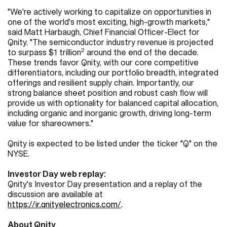
"We're actively working to capitalize on opportunities in
one of the world's most exciting, high-growth markets,"
said Matt Harbaugh, Chief Financial Officer-Elect for
Qnity. "The semiconductor industry revenue is projected
2
to surpass $1 trillion
around the end of the decade.
These trends favor Qnity, with our core competitive
differentiators, including our portfolio breadth, integrated
offerings and resilient supply chain. Importantly, our
strong balance sheet position and robust cash flow will
provide us with optionality for balanced capital allocation,
including organic and inorganic growth, driving long-term
value for shareowners."
Qnity is expected to be listed under the ticker "Q" on the
NYSE.
Investor Day web replay:
Qnity's Investor Day presentation and a replay of the
discussion are available at
https://ir.qnityelectronics.com/
.
About Qnity