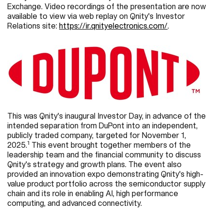
Exchange. Video recordings of the presentation are now
available to view via web replay on Qnity's Investor
Relations site:
https://ir.qnityelectronics.com/
.
This was Qnity's inaugural Investor Day, in advance of the
intended separation from DuPont into an independent,
publicly traded company, targeted for November 1,
1
2025.
This event brought together members of the
leadership team and the financial community to discuss
Qnity's strategy and growth plans. The event also
provided an innovation expo demonstrating Qnity's high-
value product portfolio across the semiconductor supply
chain and its role in enabling AI, high performance
computing, and advanced connectivity.