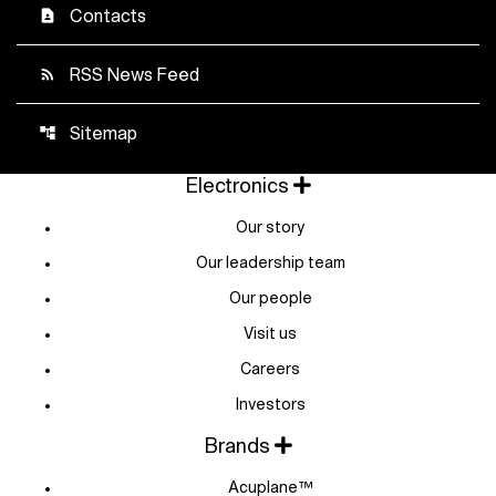
Contacts
contact_page
RSS News Feed
rss_feed
Sitemap
account_tree
Electronics
Our story
Our leadership team
Our people
Visit us
Careers
Investors
Brands
Acuplane™