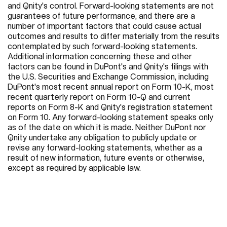
and Qnity's control. Forward-looking statements are not
guarantees of future performance, and there are a
number of important factors that could cause actual
outcomes and results to differ materially from the results
contemplated by such forward-looking statements.
Additional information concerning these and other
factors can be found in DuPont's and Qnity's filings with
the U.S. Securities and Exchange Commission, including
DuPont's most recent annual report on Form 10-K, most
recent quarterly report on Form 10-Q and current
reports on Form 8-K and Qnity's registration statement
on Form 10. Any forward-looking statement speaks only
as of the date on which it is made. Neither DuPont nor
Qnity undertake any obligation to publicly update or
revise any forward-looking statements, whether as a
result of new information, future events or otherwise,
except as required by applicable law.