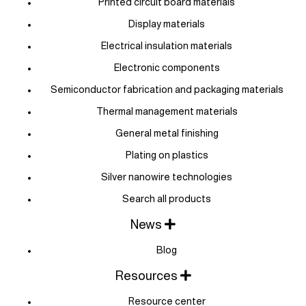
Printed circuit board materials
Display materials
Electrical insulation materials
Electronic components
Semiconductor fabrication and packaging materials
Thermal management materials
General metal finishing
Plating on plastics
Silver nanowire technologies
Search all products
News
Blog
Resources
Resource center