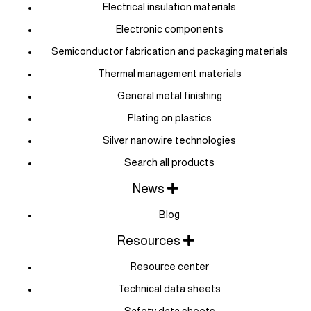
Electrical insulation materials
Electronic components
Semiconductor fabrication and packaging materials
Thermal management materials
General metal finishing
Plating on plastics
Silver nanowire technologies
Search all products
News
Blog
Resources
Resource center
Technical data sheets
Safety data sheets