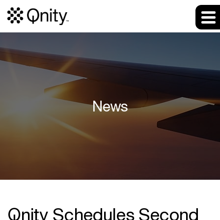
News
Qnity Schedules Second