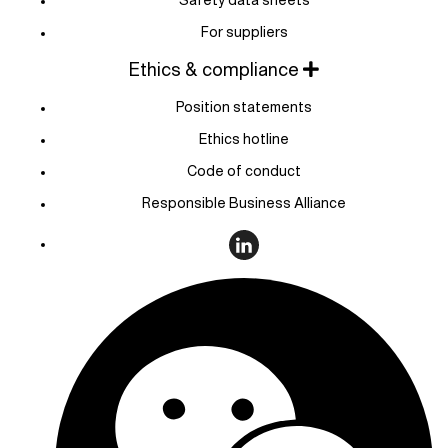
For suppliers
Ethics & compliance
Position statements
Ethics hotline
Code of conduct
Responsible Business Alliance