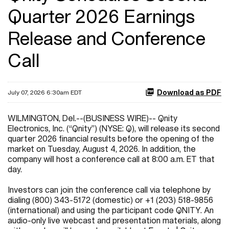
Quarter 2026 Earnings
Release and Conference
Call
Download as PDF
July 07, 2026 6:30am EDT
WILMINGTON, Del.--(BUSINESS WIRE)-- Qnity
Electronics, Inc. (“Qnity”) (NYSE: Q), will release its second
quarter 2026 financial results before the opening of the
market on Tuesday, August 4, 2026. In addition, the
company will host a conference call at 8:00 a.m. ET that
day.
Investors can join the conference call via telephone by
dialing (800) 343-5172 (domestic) or +1 (203) 518-9856
(international) and using the participant code QNITY. An
audio-only live webcast and presentation materials, along