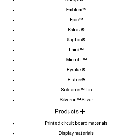
Emblem™
Epic™
Kalrez®
Kapton®
Laird™
Microfill™
Pyralux®
Riston®
Solderon™ Tin
Silveron™ Silver
Products
Printed circuit board materials
Display materials