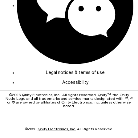
Legal notices & terms of use
Accessibility
©
2026
Qnity Electronics, Inc.. All rights reserved. Qnity™, the Qnity
Node Logo and all trademarks and service marks designated with ™, ℠
or ® are owned by affiliates of Qnity Electronics, Inc. unless otherwise
noted.
©
2026
Qnity Electronics, Inc.
All Rights Reserved.