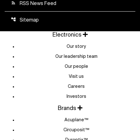
RSS News Feed
rss_feed
Sitemap
account_tree
Electronics
Our story
Our leadership team
Our people
Visit us
Careers
Investors
Brands
Acuplane™
Circuposit™
Duroptix™