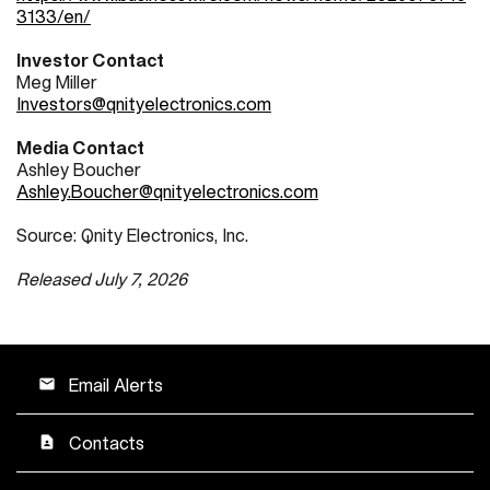
3133/en/
Investor Contact
Meg Miller
Investors@qnityelectronics.com
Media Contact
Ashley Boucher
Ashley.Boucher@qnityelectronics.com
Source: Qnity Electronics, Inc.
Released July 7, 2026
Email Alerts
email
Contacts
contact_page