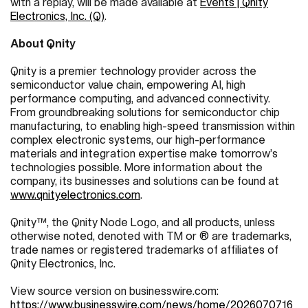
with a replay, will be made available at
Events | Qnity
Electronics, Inc. (Q)
.
About Qnity
Qnity is a premier technology provider across the
semiconductor value chain, empowering AI, high
performance computing, and advanced connectivity.
From groundbreaking solutions for semiconductor chip
manufacturing, to enabling high-speed transmission within
complex electronic systems, our high-performance
materials and integration expertise make tomorrow’s
technologies possible. More information about the
company, its businesses and solutions can be found at
www.qnityelectronics.com
.
Qnity™, the Qnity Node Logo, and all products, unless
otherwise noted, denoted with TM or ® are trademarks,
trade names or registered trademarks of affiliates of
Qnity Electronics, Inc.
View source version on businesswire.com:
https://www.businesswire.com/news/home/2026070716