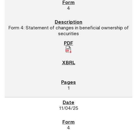
4
Form 4: Statement of changes in beneficial ownership of
securities
1
11/04/25
4