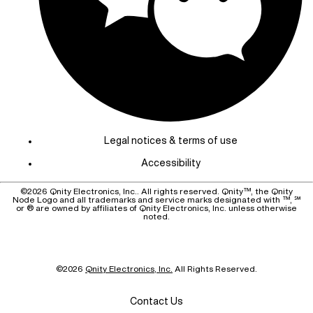
Legal notices & terms of use
Accessibility
©
2026
Qnity Electronics, Inc.. All rights reserved. Qnity™, the Qnity
Node Logo and all trademarks and service marks designated with ™, ℠
or ® are owned by affiliates of Qnity Electronics, Inc. unless otherwise
noted.
©
2026
Qnity Electronics, Inc.
All Rights Reserved.
Contact Us