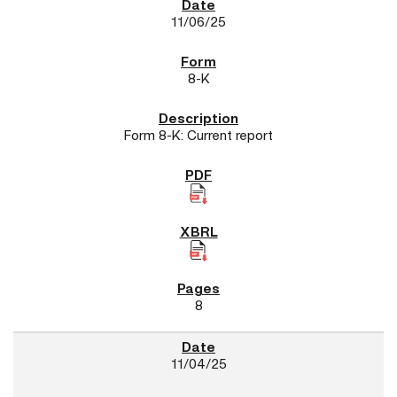
11/06/25
8-K
Form 8-K: Current report
8
11/04/25