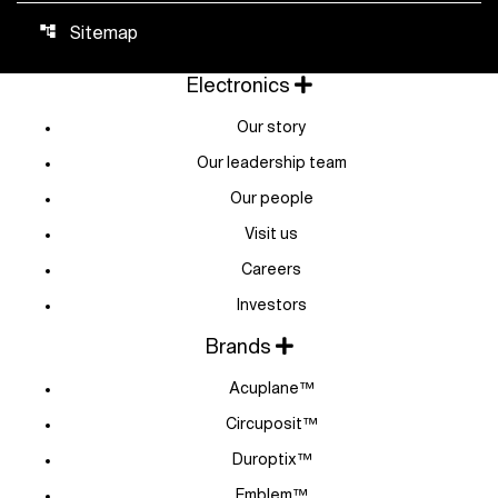
Sitemap
account_tree
Electronics
Our story
Our leadership team
Our people
Visit us
Careers
Investors
Brands
Acuplane™
Circuposit™
Duroptix™
Emblem™