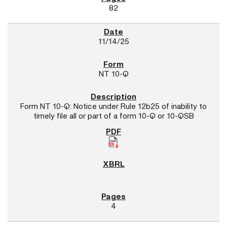
82
11/14/25
NT 10-Q
Form NT 10-Q: Notice under Rule 12b25 of inability to
timely file all or part of a form 10-Q or 10-QSB
4