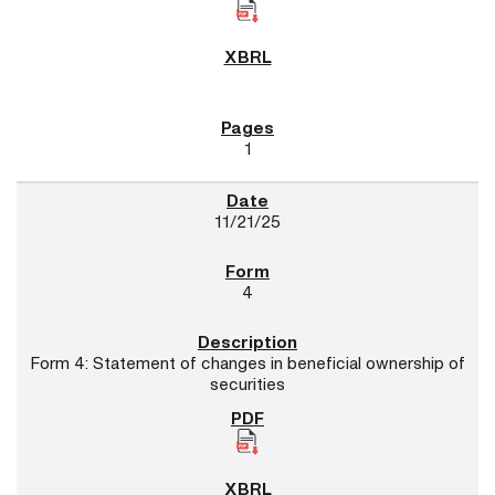
1
11/21/25
4
Form 4: Statement of changes in beneficial ownership of
securities