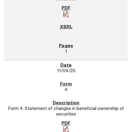
1
11/04/25
4
Form 4: Statement of changes in beneficial ownership of
securities