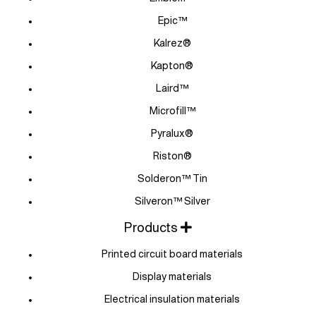
Epic™
Kalrez®
Kapton®
Laird™
Microfill™
Pyralux®
Riston®
Solderon™ Tin
Silveron™ Silver
Products
Printed circuit board materials
Display materials
Electrical insulation materials