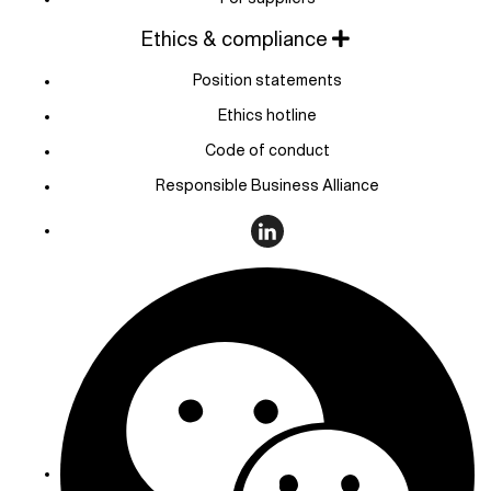
Ethics & compliance
Position statements
Ethics hotline
Code of conduct
Responsible Business Alliance