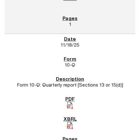
1
11/18/25
10-Q
Form 10-Q: Quarterly report [Sections 13 or 15(d)]