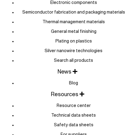
Electronic components
Semiconductor fabrication and packaging materials
Thermal management materials
General metal finishing
Plating on plastics
Silver nanowire technologies
Search all products
News
Blog
Resources
Resource center
Technical data sheets
Safety data sheets
For suppliers