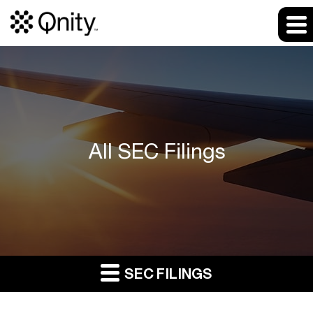
All SEC Filings
SEC FILINGS