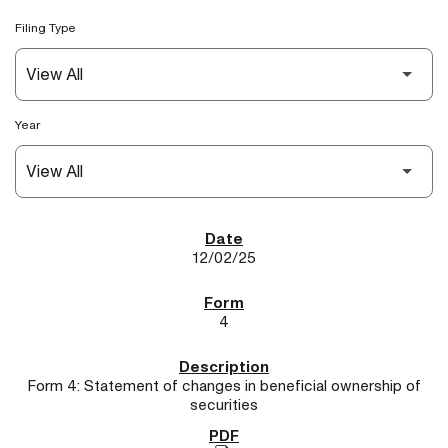
Filing Type
Year
SEC Filings
12/02/25
4
Form 4: Statement of changes in beneficial ownership of
securities