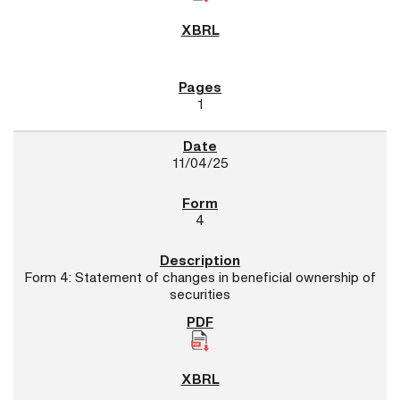
1
11/04/25
4
Form 4: Statement of changes in beneficial ownership of
securities