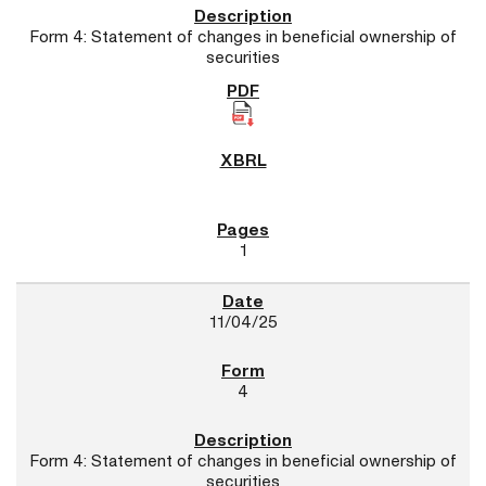
Form 4: Statement of changes in beneficial ownership of
securities
1
11/04/25
4
Form 4: Statement of changes in beneficial ownership of
securities