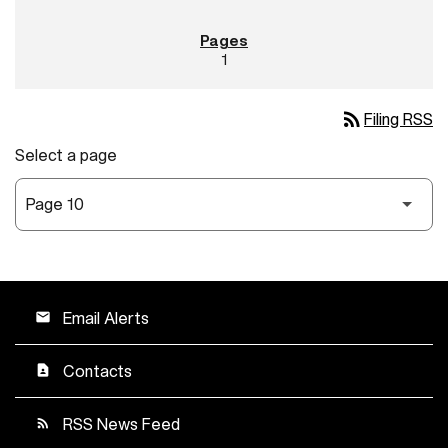
1
rss_feed
Filing RSS
Select a page
Email Alerts
email
Contacts
contact_page
RSS News Feed
rss_feed