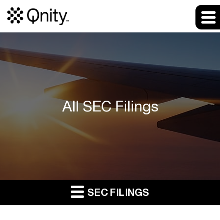
All SEC Filings
SEC FILINGS