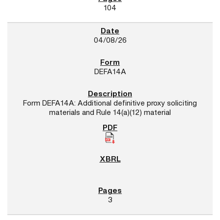
104
04/08/26
DEFA14A
Form DEFA14A: Additional definitive proxy soliciting
materials and Rule 14(a)(12) material
3