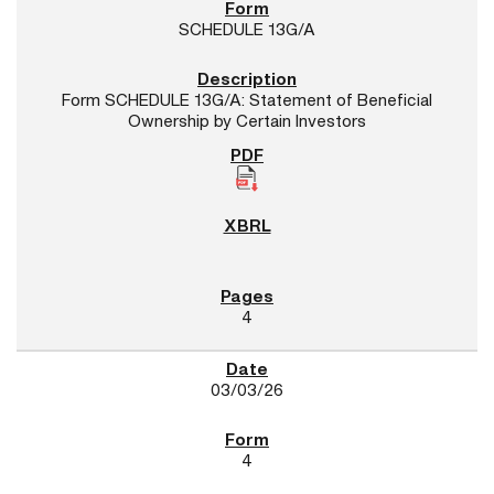
SCHEDULE 13G/A
Form SCHEDULE 13G/A: Statement of Beneficial
Ownership by Certain Investors
4
03/03/26
4