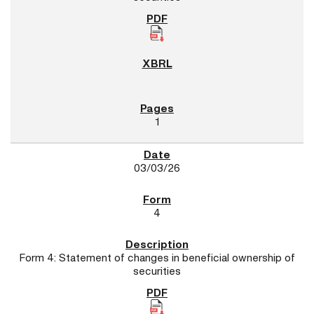
1
03/03/26
4
Form 4: Statement of changes in beneficial ownership of
securities