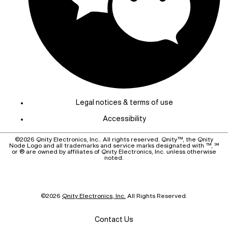
Legal notices & terms of use
Accessibility
©
2026
Qnity Electronics, Inc.. All rights reserved. Qnity™, the Qnity
Node Logo and all trademarks and service marks designated with ™, ℠
or ® are owned by affiliates of Qnity Electronics, Inc. unless otherwise
noted.
©
2026
Qnity Electronics, Inc.
All Rights Reserved.
Contact Us