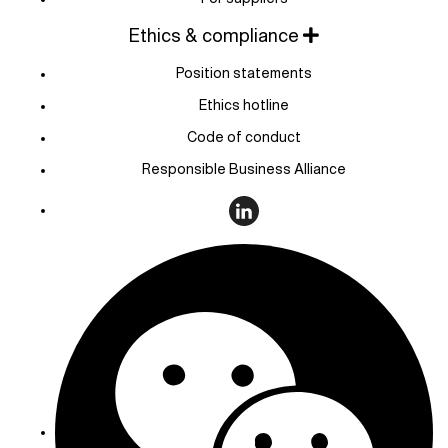
Ethics & compliance
Position statements
Ethics hotline
Code of conduct
Responsible Business Alliance