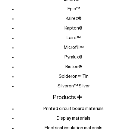
Epic™
Kalrez®
Kapton®
Laird™
Microfill™
Pyralux®
Riston®
Solderon™ Tin
Silveron™ Silver
Products
Printed circuit board materials
Display materials
Electrical insulation materials