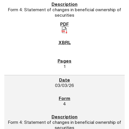
Form 4: Statement of changes in beneficial ownership of
securities
1
03/03/26
4
Form 4: Statement of changes in beneficial ownership of
securities