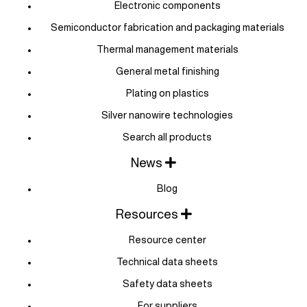
Electronic components
Semiconductor fabrication and packaging materials
Thermal management materials
General metal finishing
Plating on plastics
Silver nanowire technologies
Search all products
News
Blog
Resources
Resource center
Technical data sheets
Safety data sheets
For suppliers