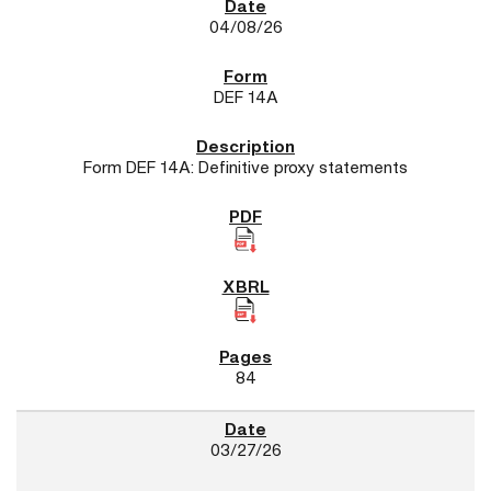
04/08/26
DEF 14A
Form DEF 14A: Definitive proxy statements
84
03/27/26