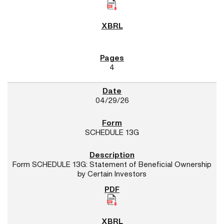
4
04/29/26
SCHEDULE 13G
Form SCHEDULE 13G: Statement of Beneficial Ownership
by Certain Investors