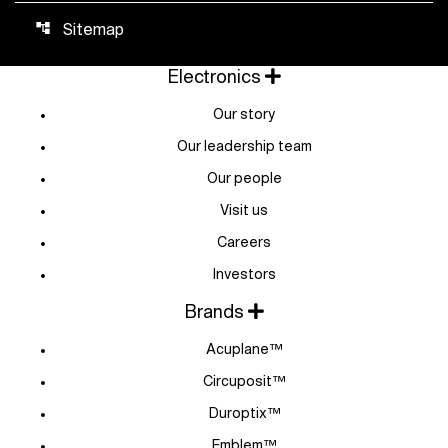
Sitemap
account_tree
Electronics
Our story
Our leadership team
Our people
Visit us
Careers
Investors
Brands
Acuplane™
Circuposit™
Duroptix™
Emblem™