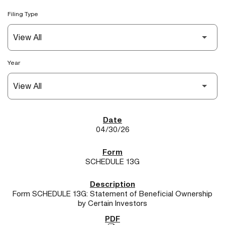
Filing Type
Year
SEC Filings
04/30/26
SCHEDULE 13G
Form SCHEDULE 13G: Statement of Beneficial Ownership
by Certain Investors