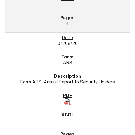
4
04/08/26
ARS
Form ARS: Annual Report to Security Holders