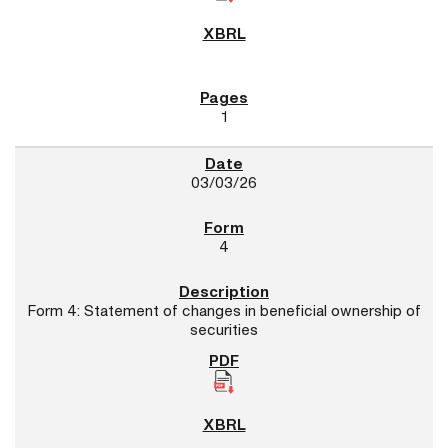
1
03/03/26
4
Form 4: Statement of changes in beneficial ownership of
securities