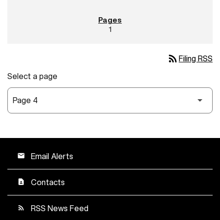
1
rss_feed
Filing RSS
Select a page
Email Alerts
email
Contacts
contact_page
RSS News Feed
rss_feed